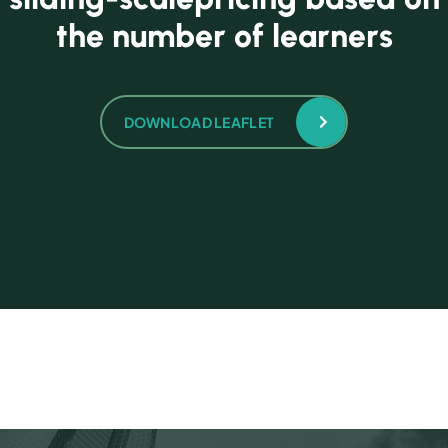
t
h
e
n
u
m
b
e
r
o
f
l
e
a
r
n
e
r
s
DOWNLOAD LEAFLET