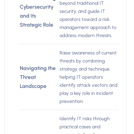
beyond traditional IT
Cybersecurity
security, and guide IT
and Its
operators toward a risk
Strategic Role
management approach to
address modern threats.
Raise awareness of current
threats by combining
Navigating the
strategy and technique,
Threat
helping IT operators
identify attack vectors and
Landscape
play a key role in incident
prevention.
Identify IT risks through
practical cases and