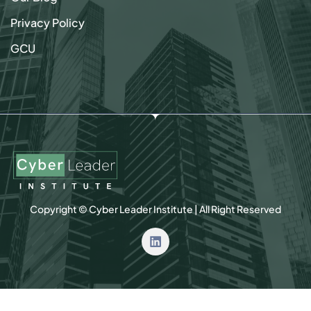
Privacy Policy
GCU
Copyright © Cyber Leader Institute | All Right Reserved