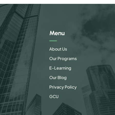
Menu
About Us
Our Programs
E-Learning
Our Blog
Privacy Policy
GCU