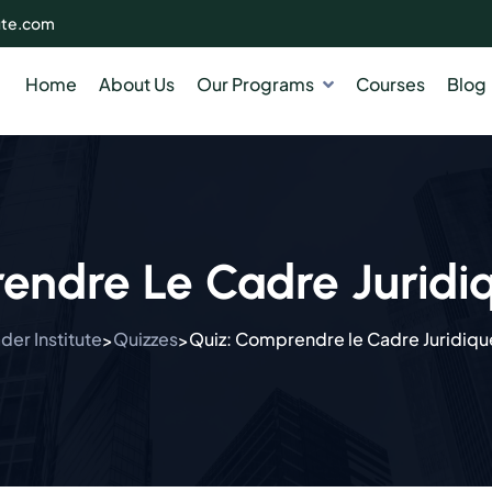
ute.com
Home
About Us
Our Programs
Courses
Blog
endre Le Cadre Juridi
er Institute
Quizzes
Quiz: Comprendre le Cadre Juridiqu
>
>