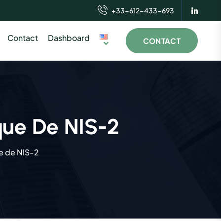
+33-612-433-693
Contact
Dashboard
CONTACT
que De NIS-2
e de NIS-2