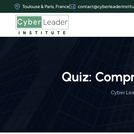
Toulouse & Paris, France
contact@cyberleaderinstit
Quiz: Compr
Cyber Lead