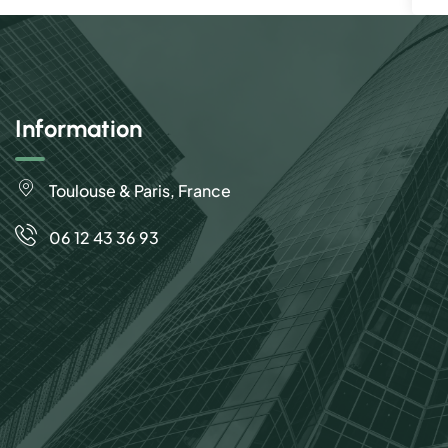
Information
Toulouse & Paris, France
06 12 43 36 93