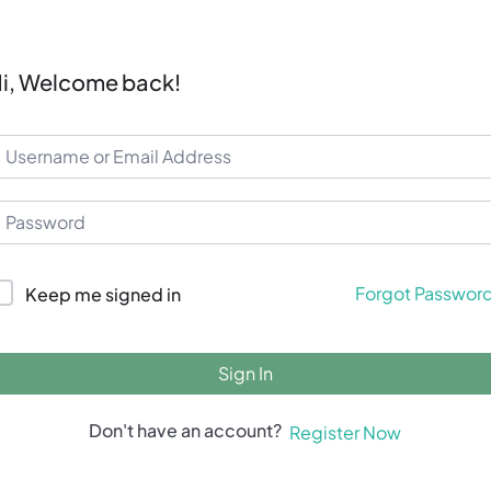
i, Welcome back!
Forgot Passwor
Keep me signed in
Sign In
Don't have an account?
Register Now